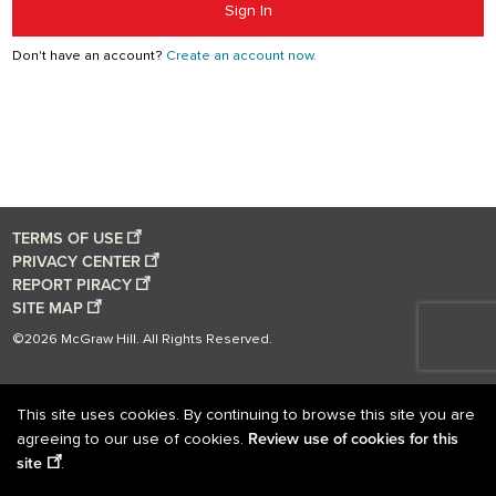
Sign In
Don't have an account?
Create an account now.
TERMS OF USE
PRIVACY CENTER
REPORT PIRACY
SITE MAP
©2026 McGraw Hill. All Rights Reserved.
This site uses cookies. By continuing to browse this site you are
Review use of cookies for this
agreeing to our use of cookies.
site
.