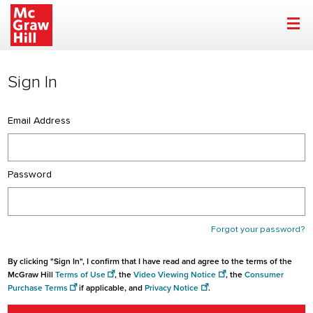
Sign In | McGraw Hill
Skip to main content
Sign In
Email Address
Password
Forgot your password?
By clicking "Sign In", I confirm that I have read and agree to the terms of the
McGraw Hill
Terms of Use
, the
Video Viewing Notice
, the
Consumer
Purchase Terms
if applicable, and
Privacy Notice
.