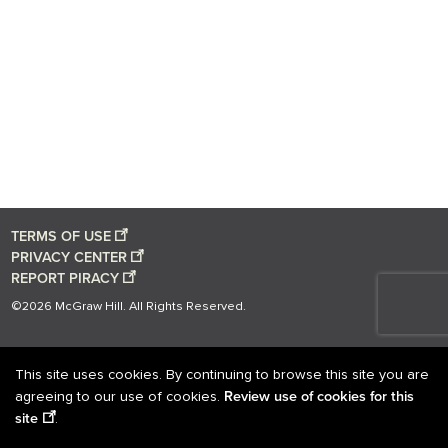
TERMS OF USE
PRIVACY CENTER
REPORT PIRACY
©2026 McGraw Hill. All Rights Reserved.
This site uses cookies. By continuing to browse this site you are
Review use of cookies for this
agreeing to our use of cookies.
site
.