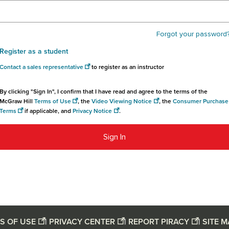
Forgot your password
Register as a student
Contact a sales representative
to register as an instructor
By clicking "Sign In", I confirm that I have read and agree to the terms of the
McGraw Hill
Terms of Use
, the
Video Viewing Notice
, the
Consumer Purchase
Terms
if applicable, and
Privacy Notice
.
Sign In
S OF USE
|
PRIVACY CENTER
|
REPORT PIRACY
|
SITE 