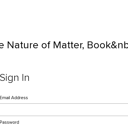
 Book&nbsp;K | McGraw Hill
he Nature of Matter, Book&n
Sign In
Email Address
Password