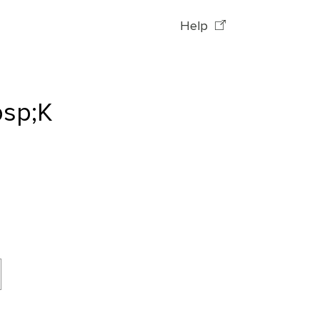
Help
bsp;K