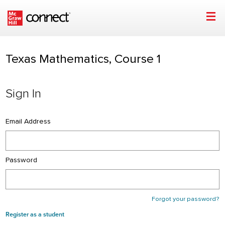
Sign In | Texas Mathematics, Course 1 | McGraw Hill
Skip to main content
Texas Mathematics, Course 1
Sign In
Email Address
Password
Forgot your password?
Register as a student