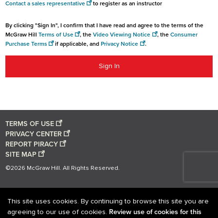
Contact a sales representative
to register as an instructor
By clicking "Sign In", I confirm that I have read and agree to the terms of the
McGraw Hill
Terms of Use
, the
Video Viewing Notice
, the
Consumer
Purchase Terms
if applicable, and
Privacy Notice
.
Sign In
TERMS OF USE
PRIVACY CENTER
REPORT PIRACY
SITE MAP
©2026 McGraw Hill. All Rights Reserved.
This site uses cookies. By continuing to browse this site you are
Review use of cookies for this
agreeing to our use of cookies.